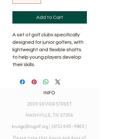
Add to Cart
A set of golf clubs specifically 
designed for junior golfers, with 
lightweight and flexible shafts 
to help young players develop 
their skills.
INFO
2009 SEVIER STREET
NASHVILLE, TN 37206
krudge@tngolf.org
|
(615) 645-9863
|
Please note that hours and days of