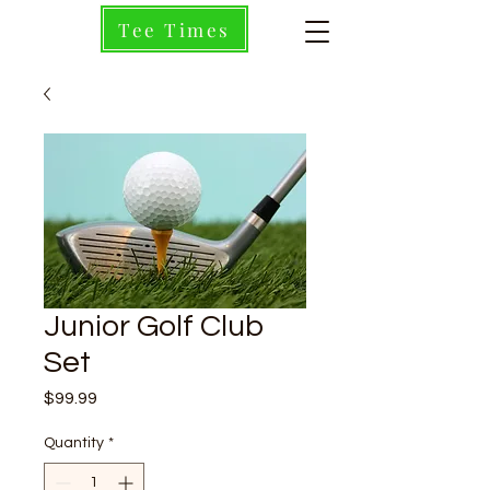
Tee Times
Junior Golf Club
Set
Price
$99.99
Quantity
*