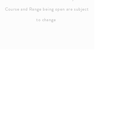
Course and Range being open are subject
to chang
e
HOURS OF OPERATION
Golf Course
Sunday: 8:00 AM - 7:00 PM
Weekdays: 7:00 PM - 7:00 PM
Saturday: 7:00 AM - 7:00 PM
Driving Rang
e
Open - 5:00 PM