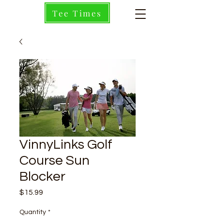
Tee Times
VinnyLinks Golf
Course Sun
Blocker
Price
$15.99
Quantity
*