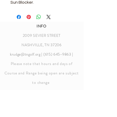
Sun Blocker.
INFO
2009 SEVIER STREET
NASHVILLE, TN 37206
krudge@tngolf.org
|
(615) 645-9863
|
Please note that hours and days of
Course and Range being open are subject
to chang
e