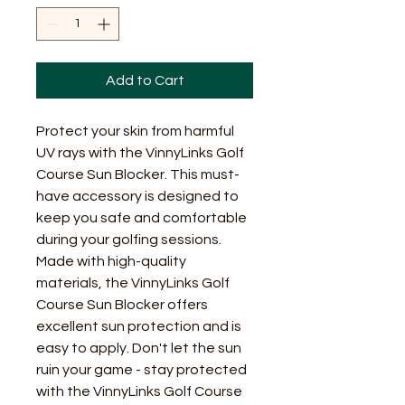
Add to Cart
Protect your skin from harmful 
UV rays with the VinnyLinks Golf 
Course Sun Blocker. This must-
have accessory is designed to 
keep you safe and comfortable 
during your golfing sessions. 
Made with high-quality 
materials, the VinnyLinks Golf 
Course Sun Blocker offers 
excellent sun protection and is 
easy to apply. Don't let the sun 
ruin your game - stay protected 
with the VinnyLinks Golf Course 